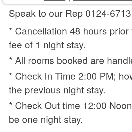
Speak to our Rep 0124-6713
* Cancellation 48 hours prior 
fee of 1 night stay.
* All rooms booked are handl
* Check In Time 2:00 PM; how
the previous night stay.
* Check Out time 12:00 Noon,
be one night stay.