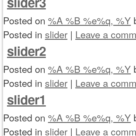
slider3
Posted on
%A %B %e%q, %Y
Posted in
slider
|
Leave a comm
slider2
Posted on
%A %B %e%q, %Y
Posted in
slider
|
Leave a comm
slider1
Posted on
%A %B %e%q, %Y
Posted in
slider
|
Leave a comm