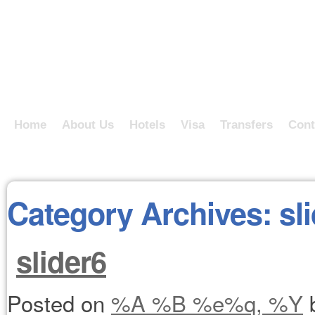
Home
About Us
Hotels
Visa
Transfers
Cont
Category Archives:
sl
slider6
Posted on
%A %B %e%q, %Y