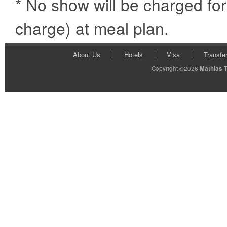
* No show will be charged fo
charge) at meal plan.
About Us
Hotels
Visa
Transfe
Copyright ©2026
Mathias 