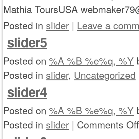
Mathia ToursUSA webmaker79
Posted in
slider
|
Leave a comm
slider5
Posted on
%A %B %e%q, %Y
Posted in
slider
,
Uncategorized
slider4
Posted on
%A %B %e%q, %Y
Posted in
slider
|
Comments Off