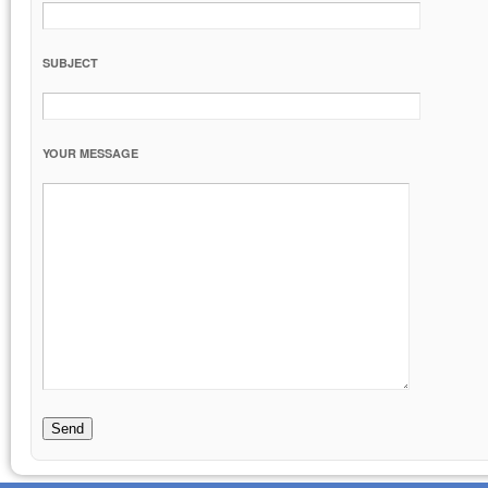
SUBJECT
YOUR MESSAGE