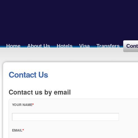
Home
About Us
Hotels
Visa
Transfers
Cont
Contact Us
Contact us by email
YOUR NAME
EMAIL