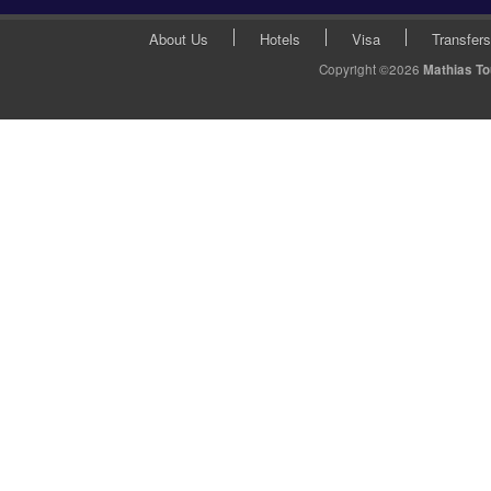
About Us
Hotels
Visa
Transfers
Copyright ©2026
Mathias T