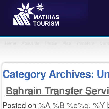
Home
About Us
Hotels
Visa
Transfers
Cont
Category Archives:
Un
Bahrain Transfer Serv
Posted on
%A %B %e%q, %Y