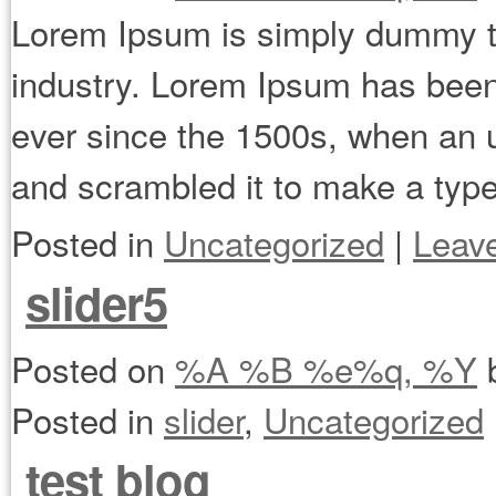
Lorem Ipsum is simply dummy tex
industry. Lorem Ipsum has been
ever since the 1500s, when an u
and scrambled it to make a ty
Posted in
Uncategorized
|
Leav
slider5
Posted on
%A %B %e%q, %Y
Posted in
slider
,
Uncategorized
test blog