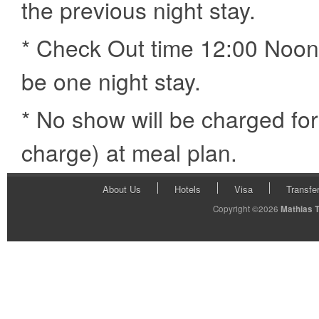
the previous night stay.
* Check Out time 12:00 Noon,
be one night stay.
* No show will be charged fo
charge) at meal plan.
About Us
Hotels
Visa
Transfe
Copyright ©2026
Mathias 