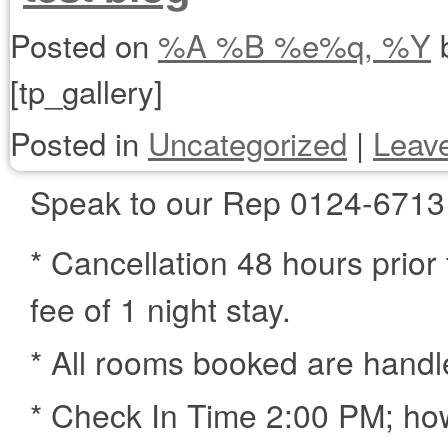
Posted on
%A %B %e%q, %Y
[tp_gallery]
Posted in
Uncategorized
|
Leav
Speak to our Rep 0124-6713
* Cancellation 48 hours prior 
fee of 1 night stay.
* All rooms booked are handl
* Check In Time 2:00 PM; how