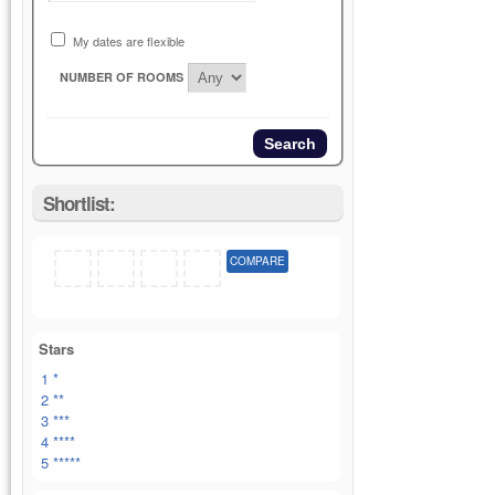
My dates are flexible
NUMBER OF ROOMS
Shortlist:
COMPARE
Stars
1 *
2 **
3 ***
4 ****
5 *****