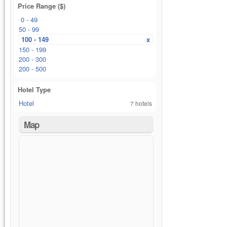
Price Range ($)
0 - 49
50 - 99
100 - 149
x
150 - 199
200 - 300
200 - 500
Hotel Type
Hotel
7 hotels
Map