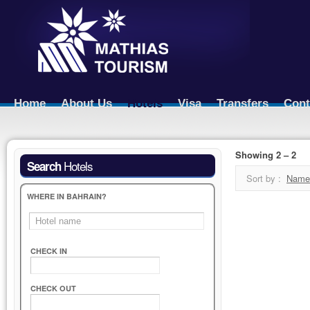
Home
About Us
Hotels
Visa
Transfers
Cont
Showing 2 – 2
Hotels
Search
Sort by :
Name
WHERE IN BAHRAIN?
CHECK IN
CHECK OUT