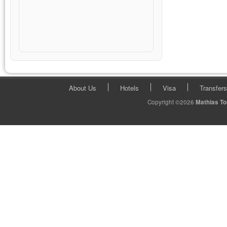
About Us
Hotels
Visa
Transfers
Copyright ©2026
Mathias T